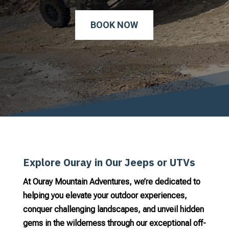
BOOK NOW
Explore Ouray in Our Jeeps or UTVs
At Ouray Mountain Adventures, we’re dedicated to
helping you elevate your outdoor experiences,
conquer challenging landscapes, and unveil hidden
gems in the wilderness through our exceptional off-