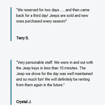
“We reserved for two days……and then came
back for a third day! Jeeps are sold and new
ones purchased every season!”
Terry S.
“Very personable staff. We were in and out with
the Jeep keys in less than 10 minutes. The
Jeep we drove for the day was well maintained
and so much fun! We will definitely be renting
from them again in the future.”
Crystal J.