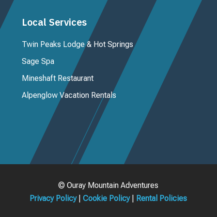
Local Services
Twin Peaks Lodge & Hot Springs
Sage Spa
Mineshaft Restaurant
Alpenglow Vacation Rentals
© Ouray Mountain Adventures
Privacy Policy
|
Cookie Policy
|
Rental Policies