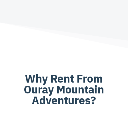
Why Rent From
Ouray Mountain
Adventures?