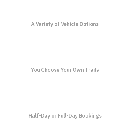
A Variety of Vehicle Options
You Choose Your Own Trails
Half-Day or Full-Day Bookings