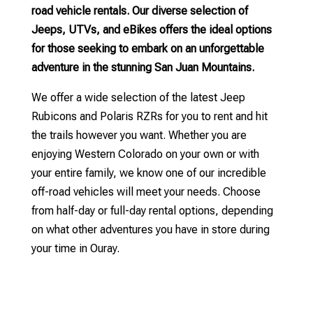
road vehicle rentals. Our diverse selection of
Jeeps, UTVs, and eBikes offers the ideal options
for those seeking to embark on an unforgettable
adventure in the stunning San Juan Mountains.
We offer a wide selection of the latest Jeep
Rubicons and Polaris RZRs for you to rent and hit
the trails however you want. Whether you are
enjoying Western Colorado on your own or with
your entire family, we know one of our incredible
off-road vehicles will meet your needs. Choose
from half-day or full-day rental options, depending
on what other adventures you have in store during
your time in Ouray.