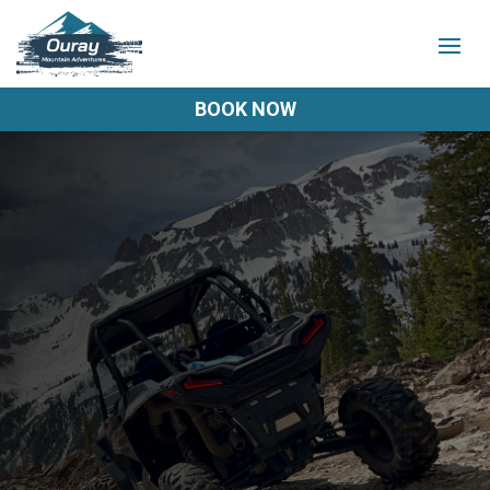
BOOK NOW