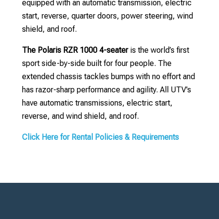
equipped with an automatic transmission, electric
start, reverse, quarter doors, power steering, wind
shield, and roof.
The Polaris RZR 1000 4-seater
is the world’s first
sport side-by-side built for four people. The
extended chassis tackles bumps with no effort and
has razor-sharp performance and agility. All UTV’s
have automatic transmissions, electric start,
reverse, and wind shield, and roof.
Click Here for Rental Policies & Requirements