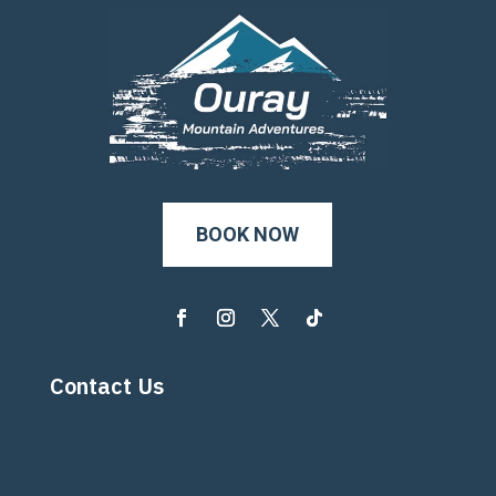
BOOK NOW
Contact Us
800-207-2700

970-325-7110