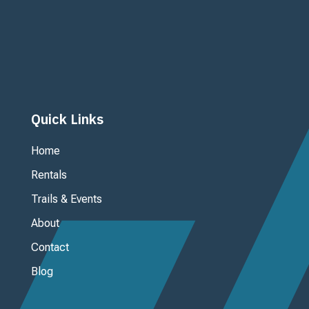
Ouray Mountain Adventures, inc.

125 3rd Avenue
P. O. Box 955
Ouray, CO 81427
Quick Links
Home
Rentals
Trails & Events
About
Contact
Blog