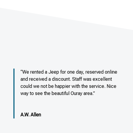
“We rented a Jeep for one day, reserved online
and received a discount. Staff was excellent
could we not be happier with the service. Nice
way to see the beautiful Ouray area.”
A.W. Allen