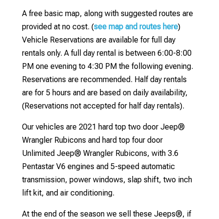
A free basic map, along with suggested routes are
provided at no cost. (
see map and routes here
)
Vehicle Reservations are available for full day
rentals only. A full day rental is between 6:00-8:00
PM one evening to 4:30 PM the following evening.
Reservations are recommended. Half day rentals
are for 5 hours and are based on daily availability,
(Reservations not accepted for half day rentals).
Our vehicles are 2021 hard top two door Jeep®
Wrangler Rubicons and hard top four door
Unlimited Jeep® Wrangler Rubicons, with 3.6
Pentastar V6 engines and 5-speed automatic
transmission, power windows, slap shift, two inch
lift kit, and air conditioning.
At the end of the season we sell these Jeeps®, if