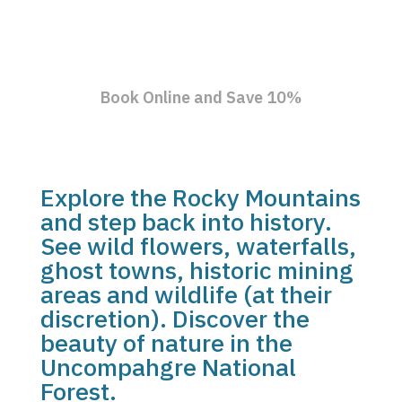
Book Online and Save 10%
Explore the Rocky Mountains
and step back into history.
See wild flowers, waterfalls,
ghost towns, historic mining
areas and wildlife (at their
discretion). Discover the
beauty of nature in the
Uncompahgre National
Forest.