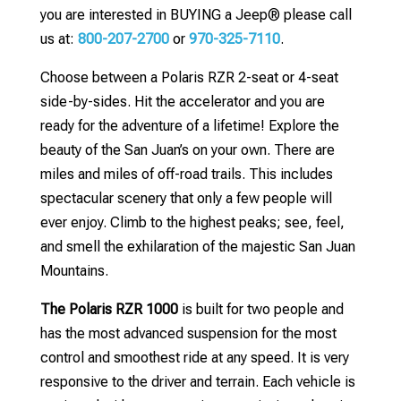
you are interested in BUYING a Jeep® please call
us at:
800-207-2700
or
970-325-7110
.
Choose between a Polaris RZR 2-seat or 4-seat
side-by-sides. Hit the accelerator and you are
ready for the adventure of a lifetime! Explore the
beauty of the San Juan’s on your own. There are
miles and miles of off-road trails. This includes
spectacular scenery that only a few people will
ever enjoy. Climb to the highest peaks; see, feel,
and smell the exhilaration of the majestic San Juan
Mountains.
The Polaris RZR 1000
is built for two people and
has the most advanced suspension for the most
control and smoothest ride at any speed. It is very
responsive to the driver and terrain. Each vehicle is