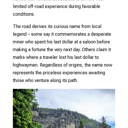
limited off-road experience during favorable
conditions.
The road derives its curious name from local
legend – some say it commemorates a desperate
miner who spent his last dollar at a saloon before
making a fortune the very next day. Others claim it
marks where a traveler lost his last dollar to
highwaymen. Regardless of origins, the name now
represents the priceless experiences awaiting
those who venture along its path.