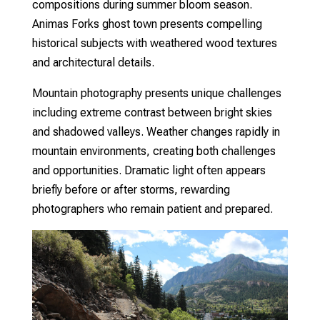
compositions during summer bloom season.
Animas Forks ghost town presents compelling
historical subjects with weathered wood textures
and architectural details.
Mountain photography presents unique challenges
including extreme contrast between bright skies
and shadowed valleys. Weather changes rapidly in
mountain environments, creating both challenges
and opportunities. Dramatic light often appears
briefly before or after storms, rewarding
photographers who remain patient and prepared.