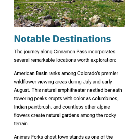
Notable Destinations
The journey along Cinnamon Pass incorporates
several remarkable locations worth exploration:
American Basin ranks among Colorado’s premier
wildflower viewing areas during July and early
August. This natural amphitheater nestled beneath
towering peaks erupts with color as columbines,
Indian paintbrush, and countless other alpine
flowers create natural gardens among the rocky
terrain.
Animas Forks ghost town stands as one of the