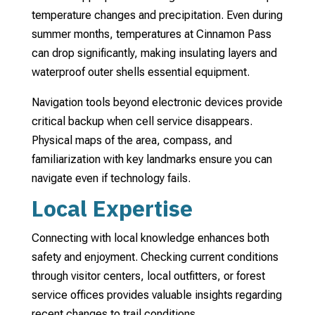
temperature changes and precipitation. Even during
summer months, temperatures at Cinnamon Pass
can drop significantly, making insulating layers and
waterproof outer shells essential equipment.
Navigation tools beyond electronic devices provide
critical backup when cell service disappears.
Physical maps of the area, compass, and
familiarization with key landmarks ensure you can
navigate even if technology fails.
Local Expertise
Connecting with local knowledge enhances both
safety and enjoyment. Checking current conditions
through visitor centers, local outfitters, or forest
service offices provides valuable insights regarding
recent changes to trail conditions.