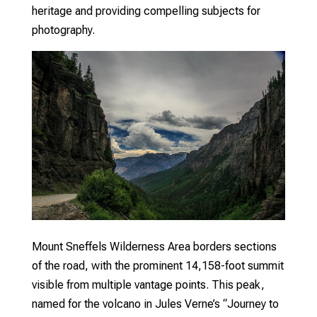
heritage and providing compelling subjects for
photography.
Mount Sneffels Wilderness Area borders sections
of the road, with the prominent 14,158-foot summit
visible from multiple vantage points. This peak,
named for the volcano in Jules Verne’s “Journey to