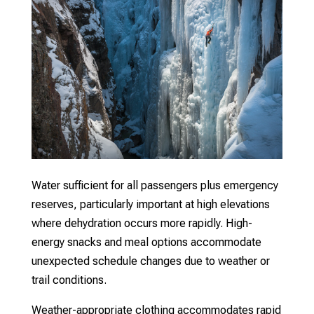
Water sufficient for all passengers plus emergency
reserves, particularly important at high elevations
where dehydration occurs more rapidly. High-
energy snacks and meal options accommodate
unexpected schedule changes due to weather or
trail conditions.
Weather-appropriate clothing accommodates rapid