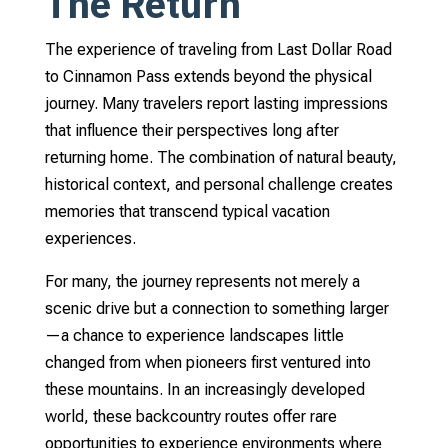
The Return
The experience of traveling from Last Dollar Road
to Cinnamon Pass extends beyond the physical
journey. Many travelers report lasting impressions
that influence their perspectives long after
returning home. The combination of natural beauty,
historical context, and personal challenge creates
memories that transcend typical vacation
experiences.
For many, the journey represents not merely a
scenic drive but a connection to something larger
—a chance to experience landscapes little
changed from when pioneers first ventured into
these mountains. In an increasingly developed
world, these backcountry routes offer rare
opportunities to experience environments where