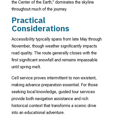
the Center of the Earth,” dominates the skyline
throughout much of the journey.
Practical
Considerations
Accessibility typically spans from late May through
November, though weather significantly impacts
road quality. The route generally closes with the
first significant snowfall and remains impassable
until spring melt.
Cell service proves intermittent to non-existent,
making advance preparation essential. For those
seeking local knowledge, guided tour services
provide both navigation assistance and rich
historical context that transforms a scenic drive
into an educational adventure.