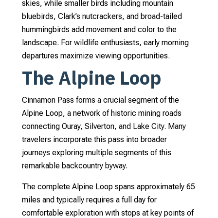
skies, while smaller birds including mountain
bluebirds, Clark’s nutcrackers, and broad-tailed
hummingbirds add movement and color to the
landscape. For wildlife enthusiasts, early morning
departures maximize viewing opportunities.
The Alpine Loop
Cinnamon Pass forms a crucial segment of the
Alpine Loop, a network of historic mining roads
connecting Ouray, Silverton, and Lake City. Many
travelers incorporate this pass into broader
journeys exploring multiple segments of this
remarkable backcountry byway.
The complete Alpine Loop spans approximately 65
miles and typically requires a full day for
comfortable exploration with stops at key points of