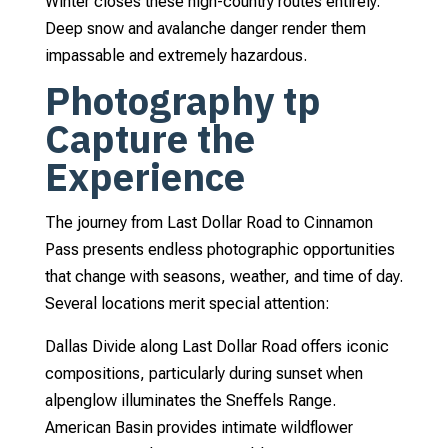
Winter closes these high-country routes entirely.
Deep snow and avalanche danger render them
impassable and extremely hazardous.
Photography tp
Capture the
Experience
The journey from Last Dollar Road to Cinnamon
Pass presents endless photographic opportunities
that change with seasons, weather, and time of day.
Several locations merit special attention:
Dallas Divide along Last Dollar Road offers iconic
compositions, particularly during sunset when
alpenglow illuminates the Sneffels Range.
American Basin provides intimate wildflower