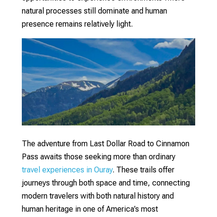
natural processes still dominate and human
presence remains relatively light.
The adventure from Last Dollar Road to Cinnamon
Pass awaits those seeking more than ordinary
travel experiences in Ouray
. These trails offer
journeys through both space and time, connecting
modern travelers with both natural history and
human heritage in one of America’s most