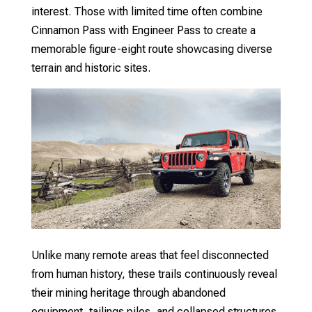
interest. Those with limited time often combine
Cinnamon Pass with Engineer Pass to create a
memorable figure-eight route showcasing diverse
terrain and historic sites.
Unlike many remote areas that feel disconnected
from human history, these trails continuously reveal
their mining heritage through abandoned
equipment, tailings piles, and collapsed structures