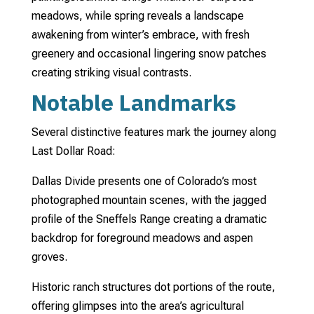
meadows, while spring reveals a landscape
awakening from winter’s embrace, with fresh
greenery and occasional lingering snow patches
creating striking visual contrasts.
Notable Landmarks
Several distinctive features mark the journey along
Last Dollar Road:
Dallas Divide presents one of Colorado’s most
photographed mountain scenes, with the jagged
profile of the Sneffels Range creating a dramatic
backdrop for foreground meadows and aspen
groves.
Historic ranch structures dot portions of the route,
offering glimpses into the area’s agricultural