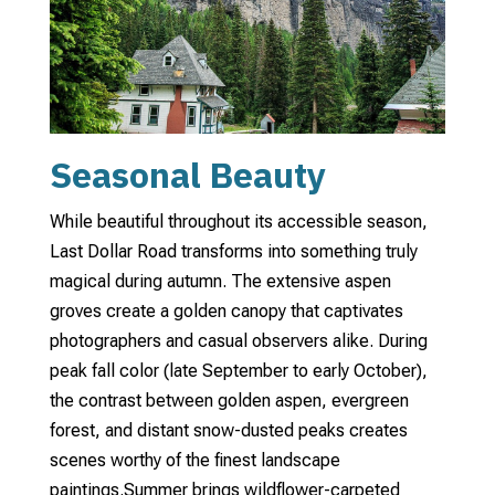
Seasonal Beauty
While beautiful throughout its accessible season,
Last Dollar Road transforms into something truly
magical during autumn. The extensive aspen
groves create a golden canopy that captivates
photographers and casual observers alike. During
peak fall color (late September to early October),
the contrast between golden aspen, evergreen
forest, and distant snow-dusted peaks creates
scenes worthy of the finest landscape
paintings.
Summer brings wildflower-carpeted