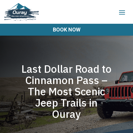
BOOK NOW
Last Dollar Road to
Cinnamon Pass –
The Most Scenic
Jeep Trails in
Ouray