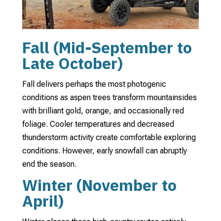
Fall (Mid-September to
Late October)
Fall delivers perhaps the most photogenic
conditions as aspen trees transform mountainsides
with brilliant gold, orange, and occasionally red
foliage. Cooler temperatures and decreased
thunderstorm activity create comfortable exploring
conditions. However, early snowfall can abruptly
end the season.
Winter (November to
April)