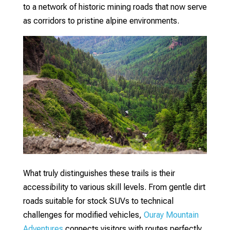
to a network of historic mining roads that now serve
as corridors to pristine alpine environments.
What truly distinguishes these trails is their
accessibility to various skill levels. From gentle dirt
roads suitable for stock SUVs to technical
challenges for modified vehicles,
Ouray Mountain
Adventures
connects visitors with routes perfectly