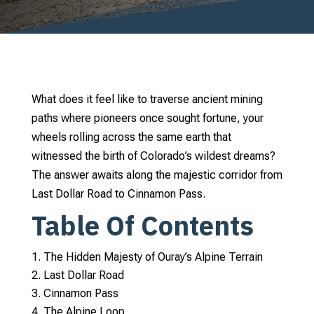
What does it feel like to traverse ancient mining
paths where pioneers once sought fortune, your
wheels rolling across the same earth that
witnessed the birth of Colorado’s wildest dreams?
The answer awaits along the majestic corridor from
Last Dollar Road to Cinnamon Pass.
Table Of Contents
The Hidden Majesty of Ouray’s Alpine Terrain
Last Dollar Road
Cinnamon Pass
The Alpine Loop