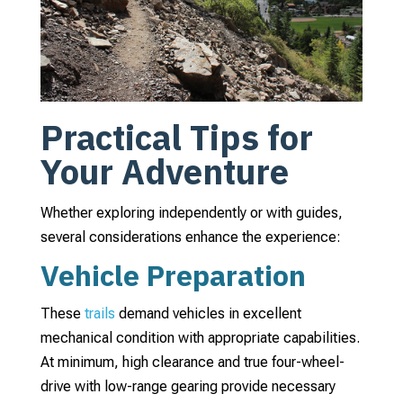
Practical Tips for
Your Adventure
Whether exploring independently or with guides,
several considerations enhance the experience:
Vehicle Preparation
These
trails
demand vehicles in excellent
mechanical condition with appropriate capabilities.
At minimum, high clearance and true four-wheel-
drive with low-range gearing provide necessary