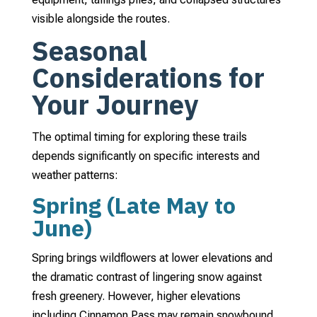
visible alongside the routes.
Seasonal
Considerations for
Your Journey
The optimal timing for exploring these trails
depends significantly on specific interests and
weather patterns:
Spring (Late May to
June)
Spring brings wildflowers at lower elevations and
the dramatic contrast of lingering snow against
fresh greenery. However, higher elevations
including Cinnamon Pass may remain snowbound