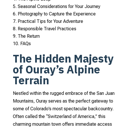
Seasonal Considerations for Your Journey
Photography to Capture the Experience
Practical Tips for Your Adventure
Responsible Travel Practices
The Return
FAQs
The Hidden Majesty
of Ouray’s Alpine
Terrain
Nestled within the rugged embrace of the San Juan
Mountains, Ouray serves as the perfect gateway to
some of Colorado’s most spectacular backcountry.
Often called the “Switzerland of America,” this
charming mountain town offers immediate access