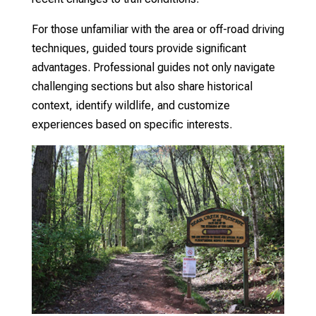
For those unfamiliar with the area or off-road driving
techniques, guided tours provide significant
advantages. Professional guides not only navigate
challenging sections but also share historical
context, identify wildlife, and customize
experiences based on specific interests.