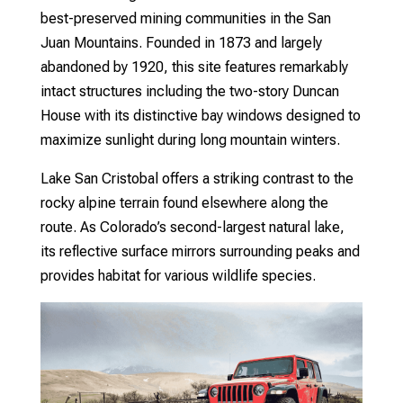
best-preserved mining communities in the San
Juan Mountains. Founded in 1873 and largely
abandoned by 1920, this site features remarkably
intact structures including the two-story Duncan
House with its distinctive bay windows designed to
maximize sunlight during long mountain winters.
Lake San Cristobal offers a striking contrast to the
rocky alpine terrain found elsewhere along the
route. As Colorado’s second-largest natural lake,
its reflective surface mirrors surrounding peaks and
provides habitat for various wildlife species.