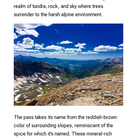
realm of tundra, rock, and sky where trees
surrender to the harsh alpine environment.
The pass takes its name from the reddish-brown
color of surrounding slopes, reminiscent of the
spice for which it’s named. These mineral-rich