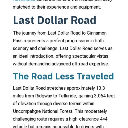
matched to their experience and equipment.
Last Dollar Road
The journey from Last Dollar Road to Cinnamon
Pass represents a perfect progression in both
scenery and challenge. Last Dollar Road serves as
an ideal introduction, offering spectacular vistas
without demanding advanced off-road expertise.
The Road Less Traveled
Last Dollar Road stretches approximately 13.3
miles from Ridgway to Telluride, gaining 3,064 feet
of elevation through diverse terrain within
Uncompahgre National Forest. This moderately
challenging route requires a high-clearance 4×4
vehicle but remains accessible to drivers with