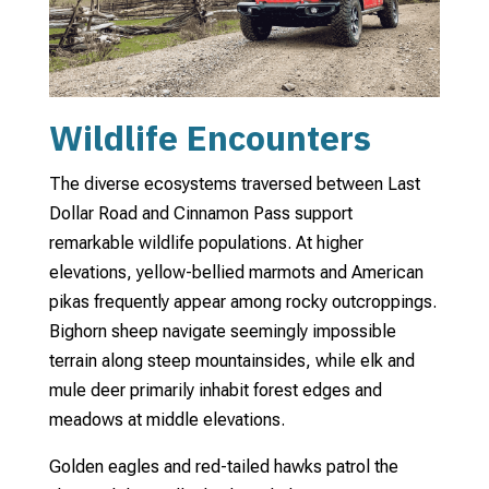
Wildlife Encounters
The diverse ecosystems traversed between Last
Dollar Road and Cinnamon Pass support
remarkable wildlife populations. At higher
elevations, yellow-bellied marmots and American
pikas frequently appear among rocky outcroppings.
Bighorn sheep navigate seemingly impossible
terrain along steep mountainsides, while elk and
mule deer primarily inhabit forest edges and
meadows at middle elevations.
Golden eagles and red-tailed hawks patrol the