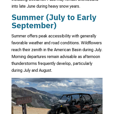
into late June during heavy snow years.
Summer (July to Early
September)
Summer offers peak accessibility with generally
favorable weather and road conditions. Wildflowers
reach their zenith in the American Basin during July.
Morning departures remain advisable as afternoon
thunderstorms frequently develop, particularly
during July and August.