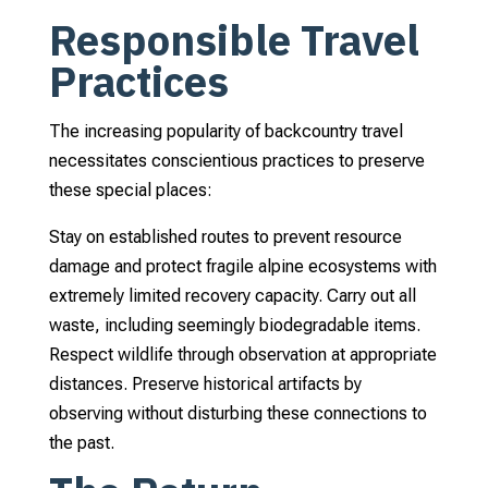
Responsible Travel
Practices
The increasing popularity of backcountry travel
necessitates conscientious practices to preserve
these special places:
Stay on established routes to prevent resource
damage and protect fragile alpine ecosystems with
extremely limited recovery capacity. Carry out all
waste, including seemingly biodegradable items.
Respect wildlife through observation at appropriate
distances. Preserve historical artifacts by
observing without disturbing these connections to
the past.