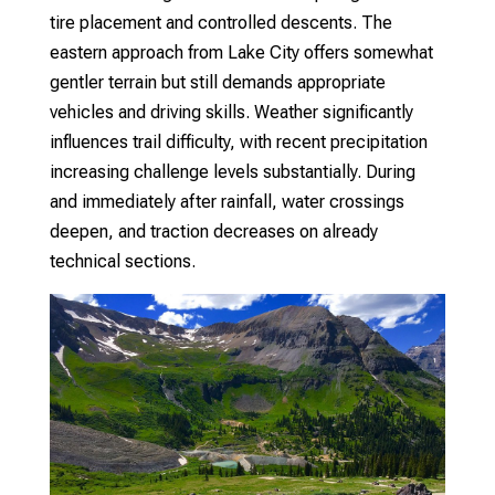
tire placement and controlled descents. The
eastern approach from Lake City offers somewhat
gentler terrain but still demands appropriate
vehicles and driving skills.
Weather significantly
influences trail difficulty, with recent precipitation
increasing challenge levels substantially. During
and immediately after rainfall, water crossings
deepen, and traction decreases on already
technical sections.