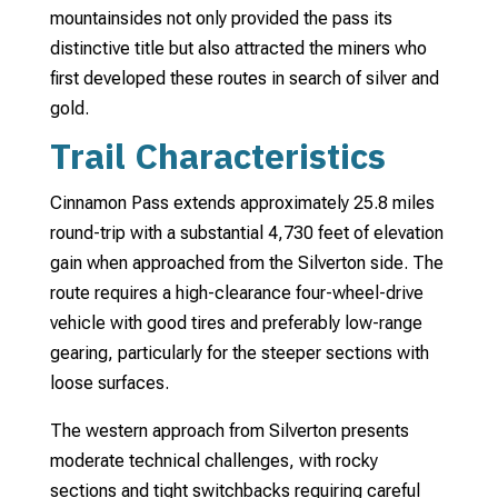
mountainsides not only provided the pass its
distinctive title but also attracted the miners who
first developed these routes in search of silver and
gold.
Trail Characteristics
Cinnamon Pass extends approximately 25.8 miles
round-trip with a substantial 4,730 feet of elevation
gain when approached from the Silverton side. The
route requires a high-clearance four-wheel-drive
vehicle with good tires and preferably low-range
gearing, particularly for the steeper sections with
loose surfaces.
The western approach from Silverton presents
moderate technical challenges, with rocky
sections and tight switchbacks requiring careful