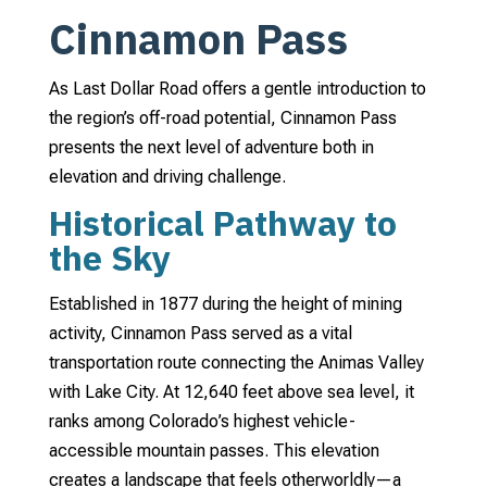
Cinnamon Pass
As Last Dollar Road offers a gentle introduction to
the region’s off-road potential, Cinnamon Pass
presents the next level of adventure both in
elevation and driving challenge.
Historical Pathway to
the Sky
Established in 1877 during the height of mining
activity, Cinnamon Pass served as a vital
transportation route connecting the Animas Valley
with Lake City. At 12,640 feet above sea level, it
ranks among Colorado’s highest vehicle-
accessible mountain passes. This elevation
creates a landscape that feels otherworldly—a