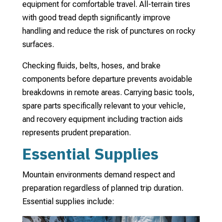
equipment for comfortable travel. All-terrain tires
with good tread depth significantly improve
handling and reduce the risk of punctures on rocky
surfaces.
Checking fluids, belts, hoses, and brake
components before departure prevents avoidable
breakdowns in remote areas. Carrying basic tools,
spare parts specifically relevant to your vehicle,
and recovery equipment including traction aids
represents prudent preparation.
Essential Supplies
Mountain environments demand respect and
preparation regardless of planned trip duration.
Essential supplies include: