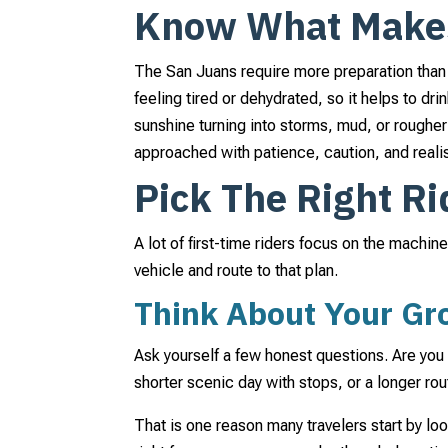
Know What Makes 
The San Juans require more preparation than m
feeling tired or dehydrated, so it helps to dr
sunshine turning into storms, mud, or rougher 
approached with patience, caution, and reali
Pick The Right Ri
A lot of first-time riders focus on the machin
vehicle and route to that plan.
Think About Your Gro
Ask yourself a few honest questions. Are you 
shorter scenic day with stops, or a longer r
That is one reason many travelers start by lo