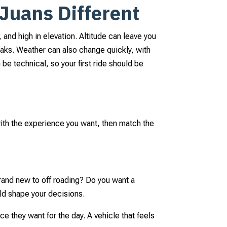
Juans Different
and high in elevation. Altitude can leave you
reaks. Weather can also change quickly, with
be technical, so your first ride should be
l
 with the experience you want, then match the
brand new to off roading? Do you want a
ld shape your decisions.
ace they want for the day. A vehicle that feels