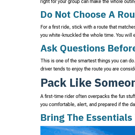
right for your group can make the whole outin
Do Not Choose A Rou
For a first ride, stick with a route that match
you white-knuckled the whole time. You will
Ask Questions Befor
This is one of the smartest things you can do
driver tends to enjoy the route you are consid
Pack Like Someo
A first-time rider often overpacks the fun st
you comfortable, alert, and prepared if the d
Bring The Essentials