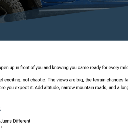
open up in front of you and knowing you came ready for every mi
el exciting, not chaotic. The views are big, the terrain changes 
ore you expect it. Add altitude, narrow mountain roads, and a lo
s
Juans Different