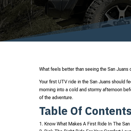
What feels better than seeing the San Juans 
Your first UTV ride in the San Juans should fe
morning into a cold and stormy afternoon bef
of the adventure.
Table Of Content
Know What Makes A First Ride In The San 