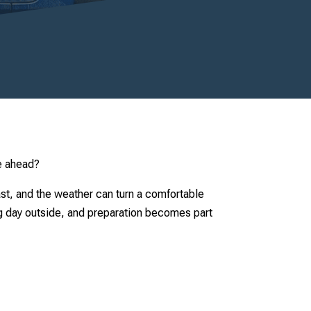
le ahead?
fast, and the weather can turn a comfortable
ng day outside, and preparation becomes part