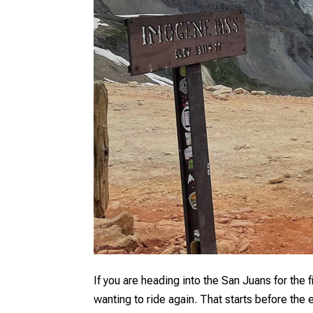
If you are heading into the San Juans for the 
wanting to ride again. That starts before the 