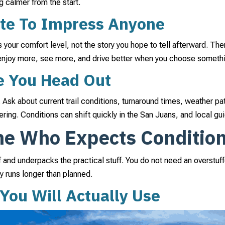
g calmer from the start.
te To Impress Anyone
es your comfort level, not the story you hope to tell afterward. The
 enjoy more, see more, and drive better when you choose somet
e You Head Out
. Ask about current trail conditions, turnaround times, weather pa
ering. Conditions can shift quickly in the San Juans, and local g
ne Who Expects Conditio
uff and underpacks the practical stuff. You do not need an overstu
ay runs longer than planned.
 You Will Actually Use