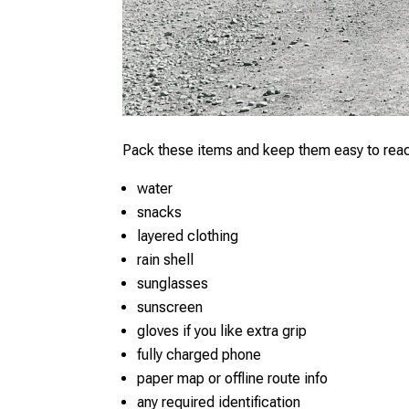
Pack these items and keep them easy to rea
water
snacks
layered clothing
rain shell
sunglasses
sunscreen
gloves if you like extra grip
fully charged phone
paper map or offline route info
any required identification