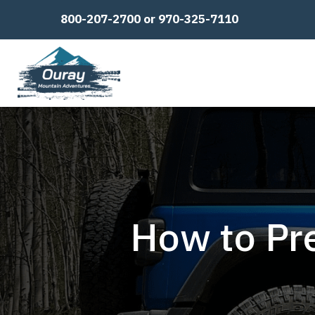
800-207-2700 or 970-325-7110
How to Pre