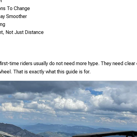
l
ons To Change
Day Smoother
ing
t, Not Just Distance
first-time riders usually do not need more hype. They need clear
heel. That is exactly what this guide is for.