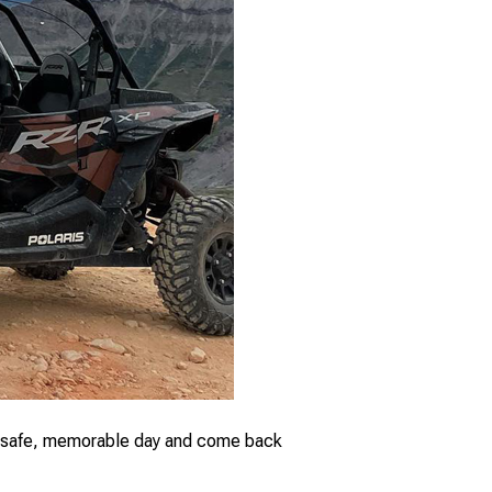
ve a safe, memorable day and come back