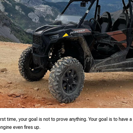
first time, your goal is not to prove anything. Your goal is to ha
engine even fires up.