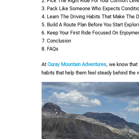
Pick The Right Ride For Your Comfort Leve
Pack Like Someone Who Expects Conditi
Learn The Driving Habits That Make The 
Build A Route Plan Before You Start Explor
Keep Your First Ride Focused On Enjoymen
Conclusion
FAQs
At
Ouray Mountain Adventures
, we know that 
habits that help them feel steady behind the w