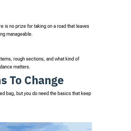
re is no prize for taking on a road that leaves
hing manageable.
tterns, rough sections, and what kind of
uidance matters.
ns To Change
ffed bag, but you do need the basics that keep