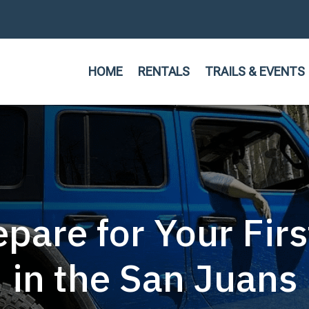
HOME
RENTALS
TRAILS & EVENTS
pare for Your Fir
in the San Juans