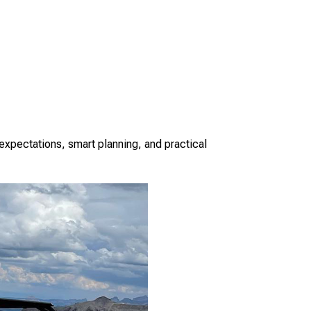
 expectations, smart planning, and practical