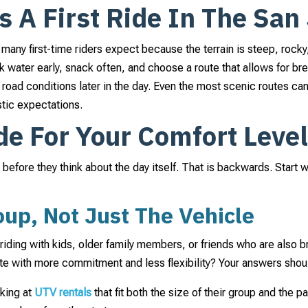
A First Ride In The San 
any first-time riders expect because the terrain is steep, rocky, 
ink water early, snack often, and choose a route that allows for b
road conditions later in the day. Even the most scenic routes can 
stic expectations.
de For Your Comfort Leve
e before they think about the day itself. That is backwards. Start
up, Not Just The Vehicle
riding with kids, older family members, or friends who are also 
oute with more commitment and less flexibility? Your answers shou
oking at
UTV rentals
that fit both the size of their group and the p