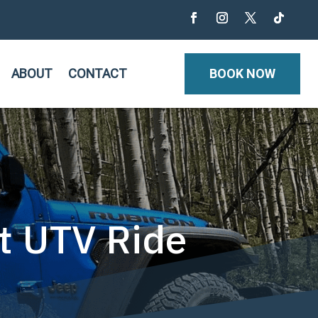
ABOUT
CONTACT
BOOK NOW
st UTV Ride